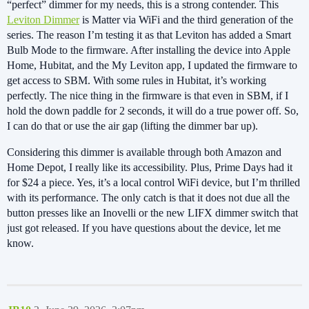
“perfect” dimmer for my needs, this is a strong contender. This
Leviton Dimmer
is Matter via WiFi and the third generation of the
series. The reason I’m testing it as that Leviton has added a Smart
Bulb Mode to the firmware. After installing the device into Apple
Home, Hubitat, and the My Leviton app, I updated the firmware to
get access to SBM. With some rules in Hubitat, it’s working
perfectly. The nice thing in the firmware is that even in SBM, if I
hold the down paddle for 2 seconds, it will do a true power off. So,
I can do that or use the air gap (lifting the dimmer bar up).
Considering this dimmer is available through both Amazon and
Home Depot, I really like its accessibility. Plus, Prime Days had it
for $24 a piece. Yes, it’s a local control WiFi device, but I’m thrilled
with its performance. The only catch is that it does not due all the
button presses like an Inovelli or the new LIFX dimmer switch that
just got released. If you have questions about the device, let me
know.