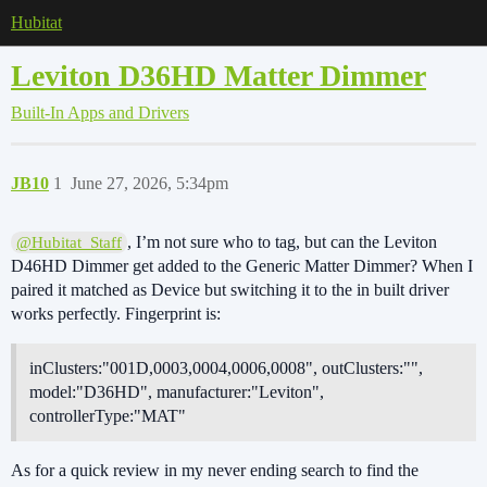
Hubitat
Leviton D36HD Matter Dimmer
Built-In Apps and Drivers
JB10
1
June 27, 2026, 5:34pm
, I’m not sure who to tag, but can the Leviton
@Hubitat_Staff
D46HD Dimmer get added to the Generic Matter Dimmer? When I
paired it matched as Device but switching it to the in built driver
works perfectly. Fingerprint is:
inClusters:"001D,0003,0004,0006,0008", outClusters:"",
model:"D36HD", manufacturer:"Leviton",
controllerType:"MAT"
As for a quick review in my never ending search to find the